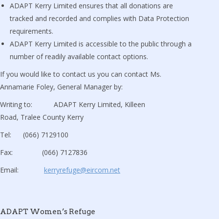
ADAPT Kerry Limited ensures that all donations are
tracked and recorded and complies with Data Protection
requirements.
ADAPT Kerry Limited is accessible to the public through a
number of readily available contact options.
If you would like to contact us you can contact Ms.
Annamarie Foley, General Manager by:
Writing to: ADAPT Kerry Limited, Killeen
Road, Tralee County Kerry
Tel: (066) 7129100
Fax: (066) 7127836
Email:
kerryrefuge@eircom.net
ADAPT Women’s Refuge