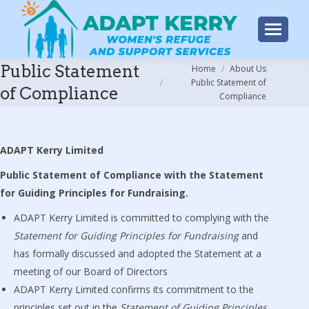
Public Statement
You are here:
Home
About Us
Public Statement of
of Compliance
Compliance
ADAPT Kerry Limited
Public Statement of Compliance with the Statement
for Guiding Principles for Fundraising.
ADAPT Kerry Limited is committed to complying with the
Statement for Guiding Principles for Fundraising
and
has formally discussed and adopted the Statement at a
meeting of our Board of Directors
ADAPT Kerry Limited confirms its commitment to the
principles set out in the
Statement of Guiding Principles