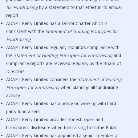
for Fundraising
by a statement to that effect in its annual
report.
ADAPT Kerry Limited has a Donor Charter which is
consistent with the
Statement of Guiding Principles for
Fundraising
ADAPT Kerry Limited regularly monitors compliance with
the
Statement of Guiding Principles for Fundraising
and
compliance reports are received regularly by the Board of
Directors
ADAPT Kerry Limited considers the
Statement of Guiding
Principles for Fundraising
when planning all fundraising
activity
ADAPT Kerry Limited has a policy on working with third
party fundraisers
ADAPT Kerry Limited provides honest, open and
transparent disclosure when fundraising from the Public
ADAPT Kerry Limited has appointed a senior member of