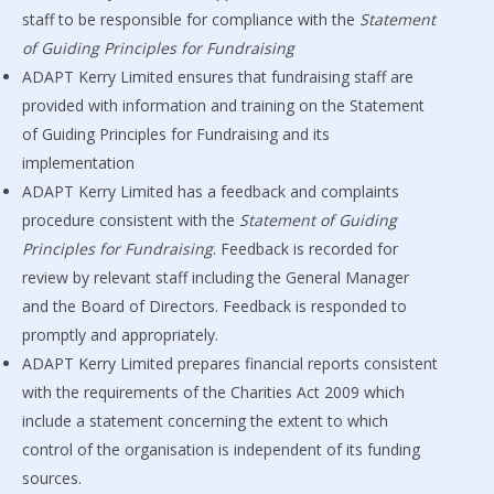
staff to be responsible for compliance with the
Statement
of Guiding Principles for Fundraising
ADAPT Kerry Limited ensures that fundraising staff are
provided with information and training on the Statement
of Guiding Principles for Fundraising and its
implementation
ADAPT Kerry Limited has a feedback and complaints
procedure consistent with the
Statement of Guiding
Principles for Fundraising
. Feedback is recorded for
review by relevant staff including the General Manager
and the Board of Directors. Feedback is responded to
promptly and appropriately.
ADAPT Kerry Limited prepares financial reports consistent
with the requirements of the Charities Act 2009 which
include a statement concerning the extent to which
control of the organisation is independent of its funding
sources.