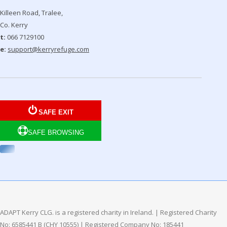
Killeen Road, Tralee,
Co. Kerry
t:
066 7129100
e:
support@kerryrefuge.com
SAFE EXIT
SAFE BROWSING
ADAPT Kerry CLG. is a registered charity in Ireland. | Registered Charity
No: 6585441 B (CHY 10555) | Registered Company No: 185441