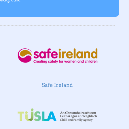
Safe Ireland