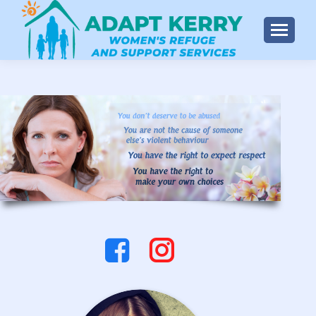
Instagram