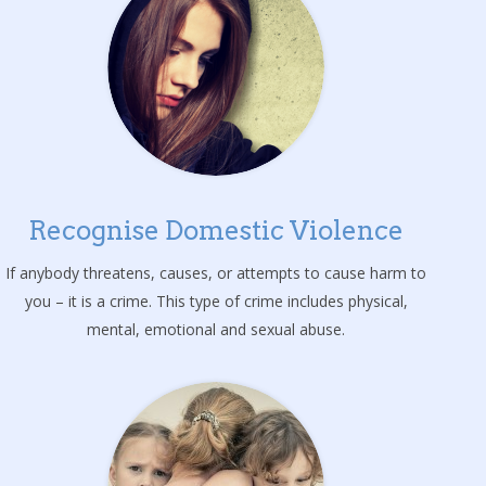
Recognise Domestic Violence
If anybody threatens, causes, or attempts to cause harm to
you – it is a crime. This type of crime includes physical,
mental, emotional and sexual abuse.