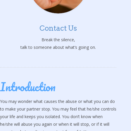
Contact Us
Break the silence,
talk to someone about what’s going on.
Introduction
You may wonder what causes the abuse or what you can do
to make your partner stop. You may feel that he/she controls
your life and keeps you isolated. You don’t know when
he/she will abuse you again or when it will stop, or if it will