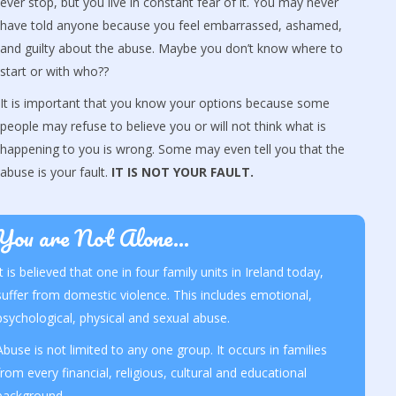
ever stop, but you live in constant fear of it. You may never
have told anyone because you feel embarrassed, ashamed,
and guilty about the abuse. Maybe you don’t know where to
start or with who??
It is important that you know your options because some
people may refuse to believe you or will not think what is
happening to you is wrong. Some may even tell you that the
abuse is your fault.
IT IS NOT YOUR FAULT.
You are Not Alone...
It is believed that one in four family units in Ireland today,
suffer from domestic violence. This includes emotional,
psychological, physical and sexual abuse.
Abuse is not limited to any one group. It occurs in families
from every financial, religious, cultural and educational
background.