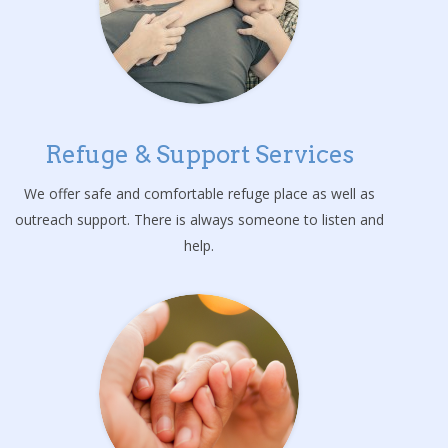
Refuge & Support Services
We offer safe and comfortable refuge place as well as
outreach support. There is always someone to listen and
help.