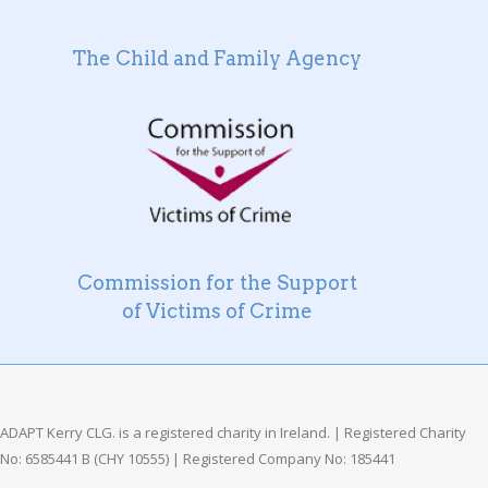
The Child and Family Agency
Commission for the Support
of Victims of Crime
ADAPT Kerry CLG. is a registered charity in Ireland. | Registered Charity
No: 6585441 B (CHY 10555) | Registered Company No: 185441